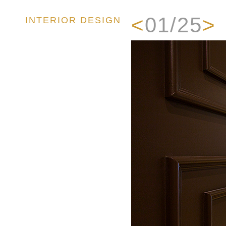
<
01/25
>
INTERIOR DESIGN